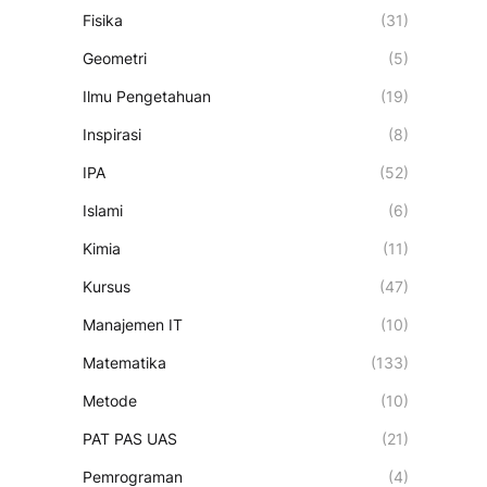
Fisika
(31)
Geometri
(5)
Ilmu Pengetahuan
(19)
Inspirasi
(8)
IPA
(52)
Islami
(6)
Kimia
(11)
Kursus
(47)
Manajemen IT
(10)
Matematika
(133)
Metode
(10)
PAT PAS UAS
(21)
Pemrograman
(4)