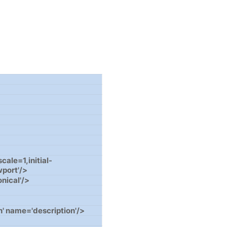
le=1,initial-
wport'/>
onical'/>
' name='description'/>