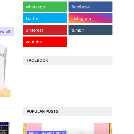
whatsapp
facebook
twitter
instagram
pinterest
tumblr
ew all
youtube
FACEBOOK
POPULAR POSTS
BIMBEL JAKARTA TIMUR