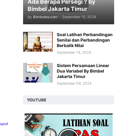
Ada Berapa Persegi ? by
Bimbel Jakarta Timur
by
Bimbeles.com
-
September 15, 2024
Soal Latihan Perbandingan
Senilai dan Perbandingan
Berbalik Nilai
September 14, 2024
Sistem Persamaan Linear
Dua Variabel By Bimbel
Jakarta Timur
September 09, 2024
YOUTUBE
gspot