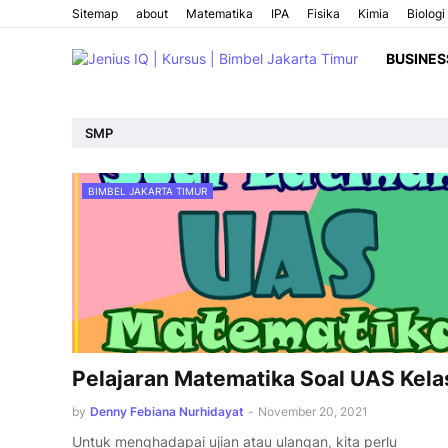
Sitemap
about
Matematika
IPA
Fisika
Kimia
Biologi
BUSINES
SMP
BIMBEL JAKARTA TIMUR
Pelajaran Matematika Soal UAS Kela
by
Denny Febiana Nurhidayat
-
November 20, 2021
Untuk menghadapai ujian atau ulangan, kita perlu