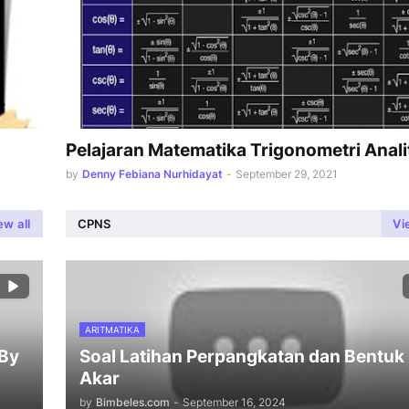
Pelajaran Matematika Trigonometri Anali
by
Denny Febiana Nurhidayat
-
September 29, 2021
ew all
CPNS
Vi
ARITMATIKA
 By
Soal Latihan Perpangkatan dan Bentuk
Akar
by
Bimbeles.com
-
September 16, 2024