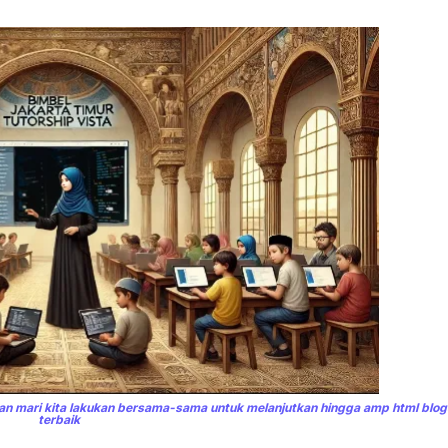
n mari kita lakukan bersama-sama untuk melanjutkan hingga amp html blo
terbaik