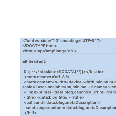
<?xml version="1.0" encoding="UTF-8" ?>
<!DOCTYPE html>
<html amp='amp' lang="en">
&lt;head&gt;
&lt;!-- /*<b:skin><![CDATA[*/]]></b:skin>
<meta charset='utf-8'/>
<meta content='width=device-width,minimum-sca
scale=1,user-scalable=no,minimal-ui' name='vie
<link expr:href='data:blog.canonicalUrl' rel='can
<title><data:blog.title/></title>
<b:if cond='data:blog.metaDescription'>
<meta expr:content='data:blog.metaDescription
</b:if>