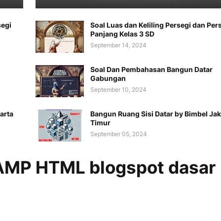
segi
Soal Luas dan Keliling Persegi dan Per
Panjang Kelas 3 SD
September 14, 2024
Soal Dan Pembahasan Bangun Datar
Gabungan
September 10, 2024
arta
Bangun Ruang Sisi Datar by Bimbel Jak
Timur
September 05, 2024
MP HTML blogspot dasar