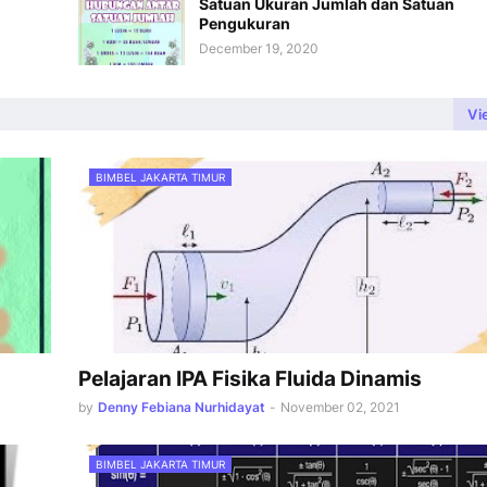
Satuan Ukuran Jumlah dan Satuan
Pengukuran
December 19, 2020
Vi
BIMBEL JAKARTA TIMUR
Pelajaran IPA Fisika Fluida Dinamis
by
Denny Febiana Nurhidayat
-
November 02, 2021
BIMBEL JAKARTA TIMUR