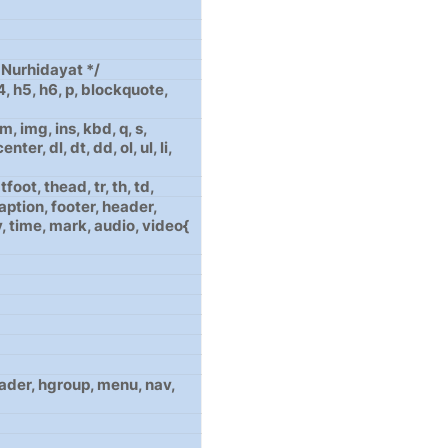
Nurhidayat */
h4, h5, h6, p, blockquote,
, img, ins, kbd, q, s,
nter, dl, dt, dd, ol, ul, li,
foot, thead, tr, th, td,
aption, footer, header,
, time, mark, audio, video{
header, hgroup, menu, nav,