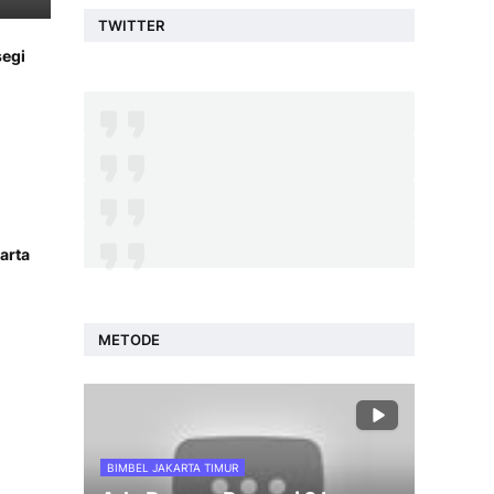
TWITTER
segi
arta
METODE
BIMBEL JAKARTA TIMUR