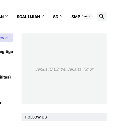
AN
SOAL UJIAN
SD
SMP
SMA
ew all
egitiga
Jenius IQ Bimbel Jakarta Timur
litas)
n
FOLLOW US