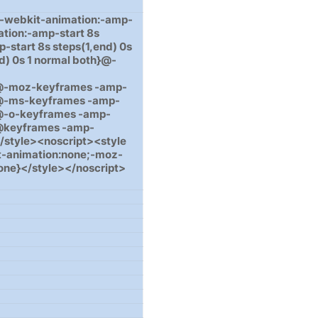
{-webkit-animation:-amp-
ation:-amp-start 8s
-start 8s steps(1,end) 0s
d) 0s 1 normal both}@-
le}}@-moz-keyframes -amp-
e}}@-ms-keyframes -amp-
e}}@-o-keyframes -amp-
e}}@keyframes -amp-
}}</style><noscript><style
t-animation:none;-moz-
one}</style></noscript>