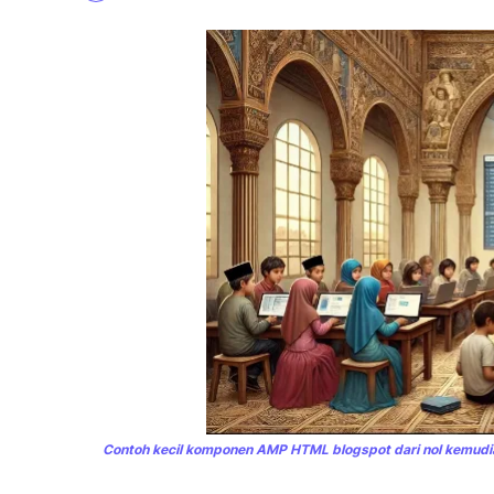
Contoh kecil komponen AMP HTML blogspot dari nol kemudia