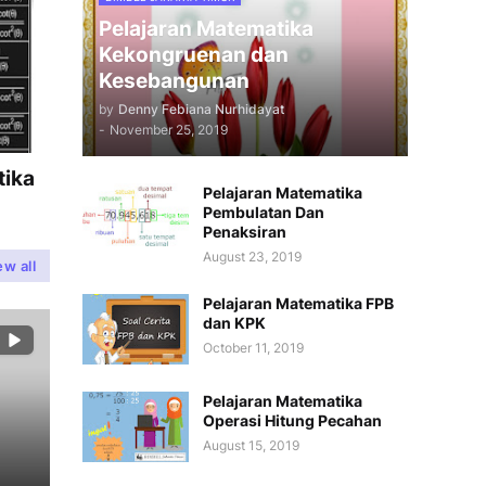
Pelajaran Matematika
Kekongruenan dan
Kesebangunan
by
Denny Febiana Nurhidayat
-
November 25, 2019
tika
Pelajaran Matematika
Pembulatan Dan
Penaksiran
August 23, 2019
ew all
Pelajaran Matematika FPB
dan KPK
October 11, 2019
Pelajaran Matematika
Operasi Hitung Pecahan
August 15, 2019