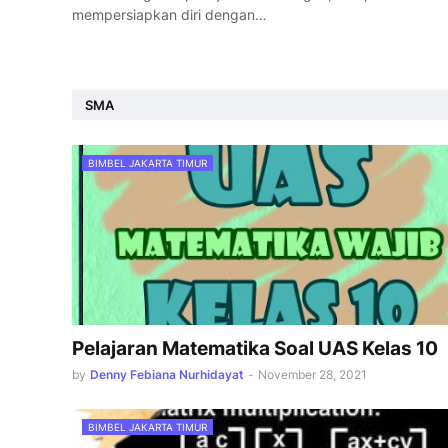
mempersiapkan diri dengan…
SMA
BIMBEL JAKARTA TIMUR
Pelajaran Matematika Soal UAS Kelas 10
by
Denny Febiana Nurhidayat
-
November 28, 2021
BIMBEL JAKARTA TIMUR