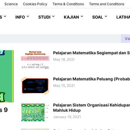
Science
Cookies Policy
Terms & Conditions
Terms and Conditions
S
INFO
STUDI
KAJIAN
SOAL
LATIH
Vi
Pelajaran Matematika Segiempat dan S
May 18, 2021
Pelajaran Matematika Peluang (Probabi
May 15, 2021
Pelajaran Sistem Organisasi Kehidupa
s 9
Mahluk Hidup
January 19, 2021