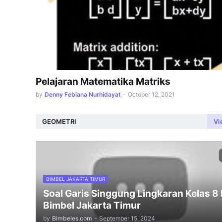
Pelajaran Matematika Matriks
by
Denny Febiana Nurhidayat
-
October 12, 2021
GEOMETRI
Vi
BIMBEL JAKARTA TIMUR
Soal Garis Singgung Lingkaran Kelas 8
Bimbel Jakarta Timur
by
Bimbeles.com
-
September 15, 2024