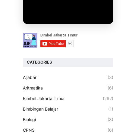
CATEGORIES
Aljabar
(3)
Aritmatika
(6)
Bimbel Jakarta Timur
(262)
Bimbingan Belajar
(1)
Biologi
(8)
CPNS
(6)