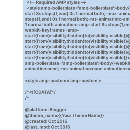
<!-- Required AMP styles -->
<style amp-boilerplate='amp-boilerplate'>body
start 8s steps(1,end) 0s 1 normal both;-moz-anim
steps(1,end) 0s 1 normal both;-ms-animation:-amp
1 normal both;animation:-amp-start 8s steps(1,en
webkit-keyframes -amp-
start{from{visibility:hidden}to{visibility:visib
start{from{visibility:hidden}to{visibility:visibl
start{from{visibility:hidden}to{visibility:visibl
start{from{visibility:hidden}to{visibility:visibl
start{from{visibility:hidden}to{visibility:visible
amp-boilerplate='amp-boilerplate'>body{-webki
animation:none;-ms-animation:none;animation:n
<style amp-custom='amp-custom'>
/*<![CDATA[*/
/*
@platform: Blogger
@theme_name:{{Your Theme Name}}
@created: Oct 2016
@last_mod: Oct 2016