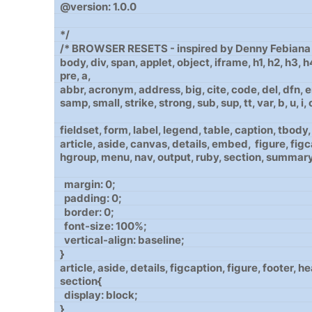
@version: 1.0.0
*/
/* BROWSER RESETS - inspired by Denny Febiana 
body, div, span, applet, object, iframe, h1, h2, h3, 
pre, a,
abbr, acronym, address, big, cite, code, del, dfn, em
samp, small, strike, strong, sub, sup, tt, var, b, u, i, ce
fieldset, form, label, legend, table, caption, tbody, t
article, aside, canvas, details, embed, figure, figc
hgroup, menu, nav, output, ruby, section, summary
margin: 0;
padding: 0;
border: 0;
font-size: 100%;
vertical-align: baseline;
}
article, aside, details, figcaption, figure, footer, 
section{
display: block;
}