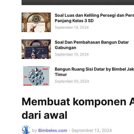
Soal Luas dan Keliling Persegi dan Per
Panjang Kelas 3 SD
September 14, 2024
Soal Dan Pembahasan Bangun Datar
Gabungan
September 10, 2024
Bangun Ruang Sisi Datar by Bimbel Jak
Timur
September 05, 2024
Membuat komponen A
dari awal
by
Bimbeles.com
-
September 13, 2024