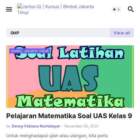
SMP
View all
BIMBEL JAKARTA TIMUR
Pelajaran Matematika Soal UAS Kelas 9
by
Denny Febiana Nurhidayat
-
November 20, 2021
Untuk menghadapai ujian atau ulangan, kita perlu