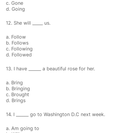
c. Gone
d. Going
12. She will _____ us.
a. Follow
b. Follows
c. Following
d. Followed
13. I have ______ a beautiful rose for her.
a. Bring
b. Bringing
c. Brought
d. Brings
14. I ______ go to Washington D.C next week.
a. Am going to