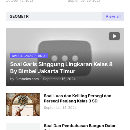
October 12, 2021
September 29, 2021
GEOMETRI
View all
BIMBEL JAKARTA TIMUR
Soal Garis Singgung Lingkaran Kelas 8
By Bimbel Jakarta Timur
by
Bimbeles.com
-
September 15, 2024
Soal Luas dan Keliling Persegi dan
Persegi Panjang Kelas 3 SD
September 14, 2024
Soal Dan Pembahasan Bangun Datar