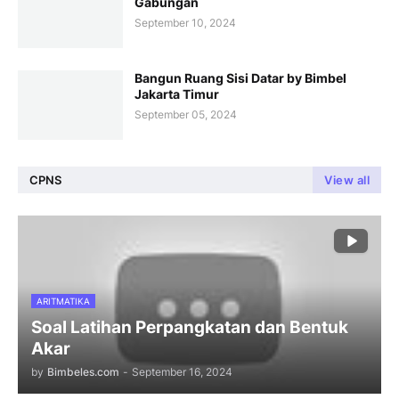
Gabungan
September 10, 2024
Bangun Ruang Sisi Datar by Bimbel
Jakarta Timur
September 05, 2024
CPNS
View all
ARITMATIKA
Soal Latihan Perpangkatan dan Bentuk
Akar
by
Bimbeles.com
-
September 16, 2024