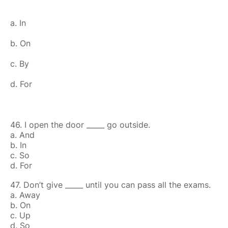
a. In
b. On
c. By
d. For
46. I open the door _____ go outside.
a. And
b. In
c. So
d. For
47. Don’t give _____ until you can pass all the exams.
a. Away
b. On
c. Up
d. So