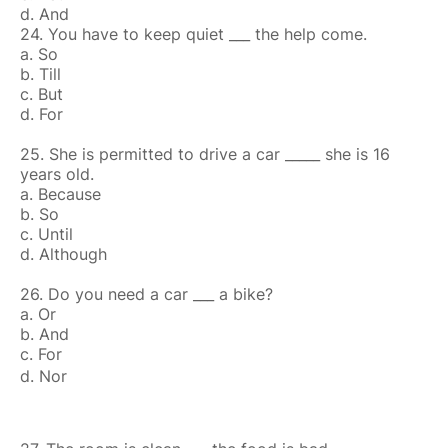
d. And
24. You have to keep quiet ___ the help come.
a. So
b. Till
c. But
d. For
25. She is permitted to drive a car _____ she is 16
years old.
a. Because
b. So
c. Until
d. Although
26. Do you need a car ___ a bike?
a. Or
b. And
c. For
d. Nor