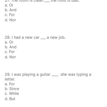
27. The room is clean ___ the food is bad.
a. Or
b. And
c. For
d. Nor
28. I had a new car ___ a new job.
a. Or
b. And
c. For
d. Nor
29. I was playing a guitar ____ she was typing a
letter.
a. For
b. Since
c. While
d. But