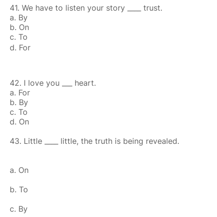
41. We have to listen your story ____ trust.
a. By
b. On
c. To
d. For
42. I love you ___ heart.
a. For
b. By
c. To
d. On
43. Little ____ little, the truth is being revealed.
a. On
b. To
c. By