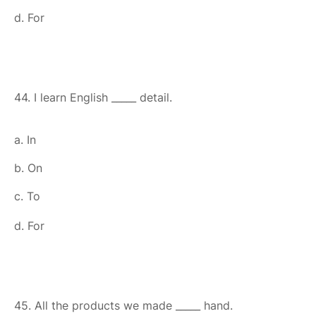
d. For
44. I learn English _____ detail.
a. In
b. On
c. To
d. For
45. All the products we made _____ hand.