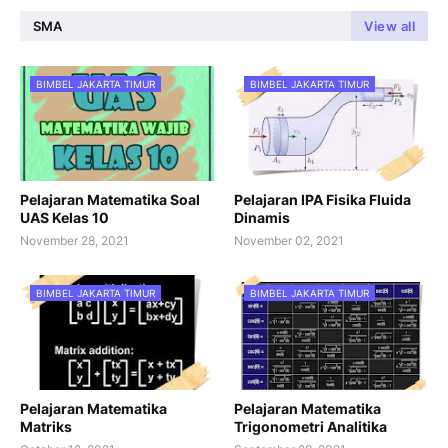
SMA
View all
BIMBEL JAKARTA TIMUR
BIMBEL JAKARTA TIMUR
Pelajaran Matematika Soal
Pelajaran IPA Fisika Fluida
UAS Kelas 10
Dinamis
November 28, 2021
November 02, 2021
BIMBEL JAKARTA TIMUR
BIMBEL JAKARTA TIMUR
Pelajaran Matematika
Pelajaran Matematika
Matriks
Trigonometri Analitika