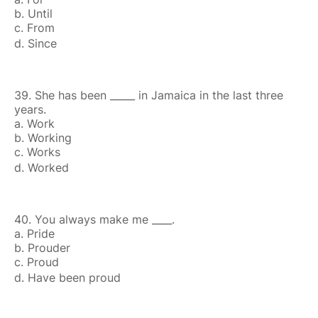
b. Until
c. From
d. Since
39. She has been _____ in Jamaica in the last three
years.
a. Work
b. Working
c. Works
d. Worked
40. You always make me ____.
a. Pride
b. Prouder
c. Proud
d. Have been proud