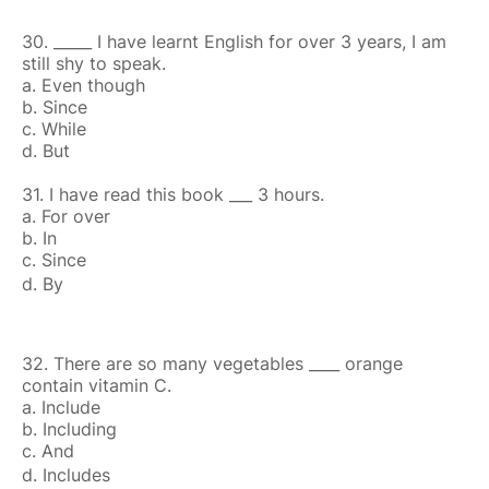
30. _____ I have learnt English for over 3 years, I am
still shy to speak.
a. Even though
b. Since
c. While
d. But
31. I have read this book ___ 3 hours.
a. For over
b. In
c. Since
d. By
32. There are so many vegetables ____ orange
contain vitamin C.
a. Include
b. Including
c. And
d. Includes