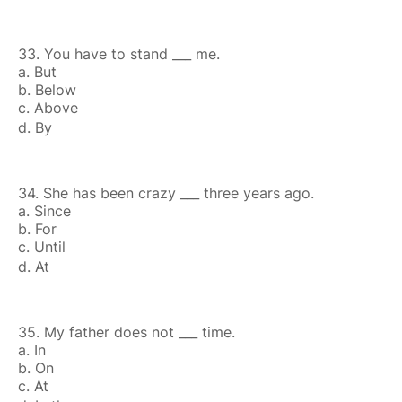
33. You have to stand ___ me.
a. But
b. Below
c. Above
d. By
34. She has been crazy ___ three years ago.
a. Since
b. For
c. Until
d. At
35. My father does not ___ time.
a. In
b. On
c. At