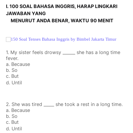
I. 100 SOAL BAHASA INGGRIS, HARAP LINGKARI
JAWABAN YANG
MENURUT ANDA BENAR, WAKTU 90 MENIT
1. My sister feels drowsy ______ she has a long time
fever.
a. Because
b. So
c. But
d. Until
2. She was tired _____ she took a rest in a long time.
a. Because
b. So
c. But
d. Until