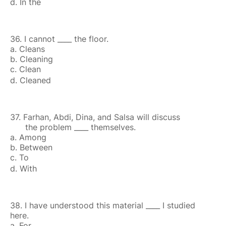
d. In the
36. I cannot ____ the floor.
a. Cleans
b. Cleaning
c. Clean
d. Cleaned
37. Farhan, Abdi, Dina, and Salsa will discuss
the problem ____ themselves.
a. Among
b. Between
c. To
d. With
38. I have understood this material ____ I studied
here.
a. For