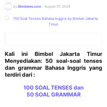
by
Bimbeles.com
-
August 01, 2024
Kali ini Bimbel Jakarta Timur
Menyediakan: 50 soal-soal tenses
dan grammar Bahasa Inggris yang
terdiri dari :
100 SOAL TENSES dan
50 SOAL GRAMMAR