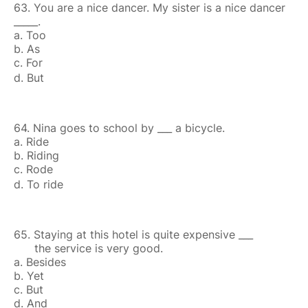
63. You are a nice dancer. My sister is a nice dancer
_____.
a. Too
b. As
c. For
d. But
64. Nina goes to school by ___ a bicycle.
a. Ride
b. Riding
c. Rode
d. To ride
65. Staying at this hotel is quite expensive ___
the service is very good.
a. Besides
b. Yet
c. But
d. And