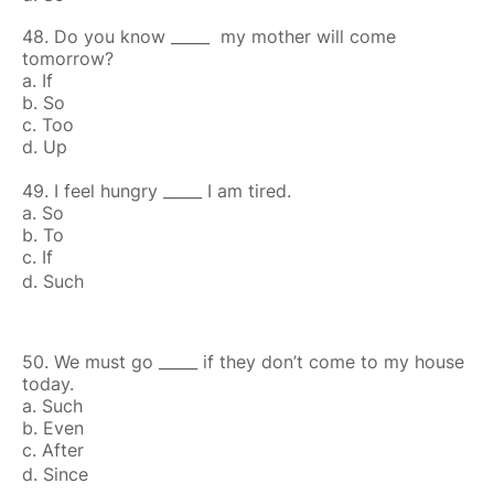
48. Do you know _____ my mother will come
tomorrow?
a. If
b. So
c. Too
d. Up
49. I feel hungry _____ I am tired.
a. So
b. To
c. If
d. Such
50. We must go _____ if they don’t come to my house
today.
a. Such
b. Even
c. After
d. Since