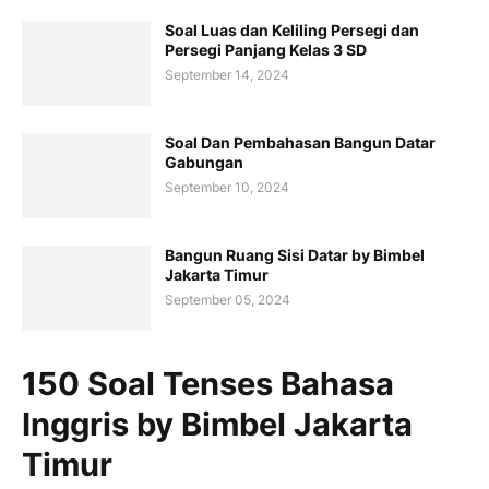
Soal Luas dan Keliling Persegi dan
Persegi Panjang Kelas 3 SD
September 14, 2024
Soal Dan Pembahasan Bangun Datar
Gabungan
September 10, 2024
Bangun Ruang Sisi Datar by Bimbel
Jakarta Timur
September 05, 2024
150 Soal Tenses Bahasa
Inggris by Bimbel Jakarta
Timur