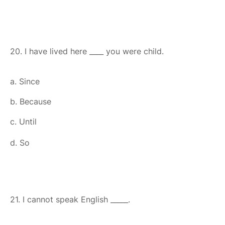
20. I have lived here ____ you were child.
a. Since
b. Because
c. Until
d. So
21. I cannot speak English _____.