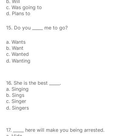
b. Will
c. Was going to
d. Plans to
15. Do you _____ me to go?
a. Wants
b. Want
c. Wanted
d. Wanting
16. She is the best _____.
a. Singing
b. Sings
c. Singer
d. Singers
17. _____ here will make you being arrested.