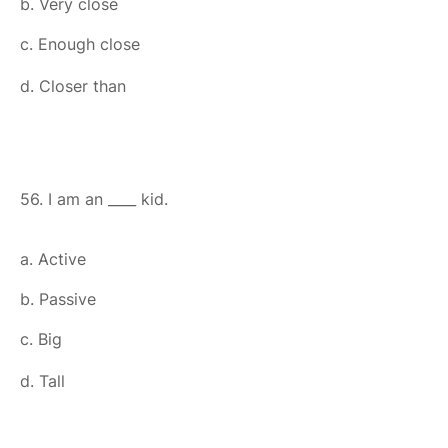
b. Very close
c. Enough close
d. Closer than
56. I am an ____ kid.
a. Active
b. Passive
c. Big
d. Tall