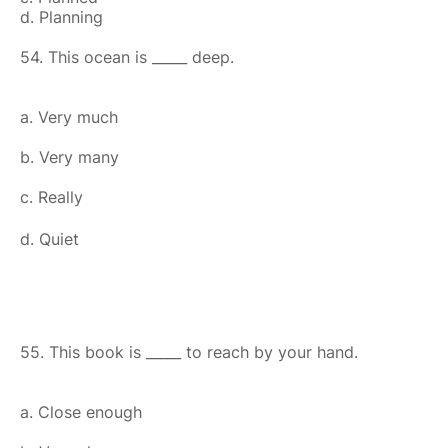
d. Planning
54. This ocean is _____ deep.
a. Very much
b. Very many
c. Really
d. Quiet
55. This book is _____ to reach by your hand.
a. Close enough