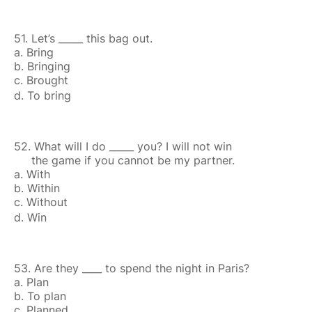
51. Let’s _____ this bag out.
a. Bring
b. Bringing
c. Brought
d. To bring
52. What will I do _____ you? I will not win
the game if you cannot be my partner.
a. With
b. Within
c. Without
d. Win
53. Are they ____ to spend the night in Paris?
a. Plan
b. To plan
c. Planned