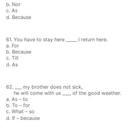
b. Nor
c. As
d. Because
61. You have to stay here _____ I return here.
a. For
b. Because
c. Till
d. As
62. ___ my brother does not sick,
he will come with us ____ of the good weather.
a. As – to
b. To – for
c. What – so
d. If – because