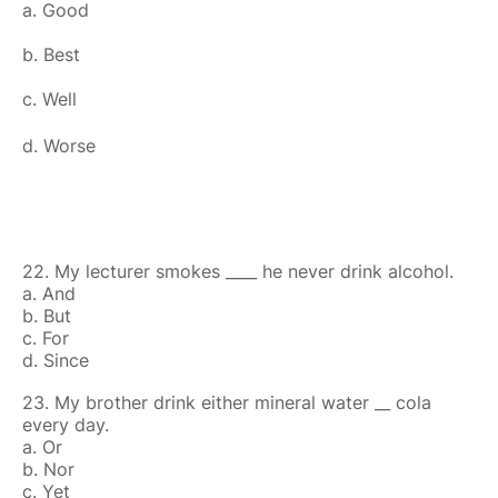
a. Good
b. Best
c. Well
d. Worse
22. My lecturer smokes ____ he never drink alcohol.
a. And
b. But
c. For
d. Since
23. My brother drink either mineral water __ cola
every day.
a. Or
b. Nor
c. Yet