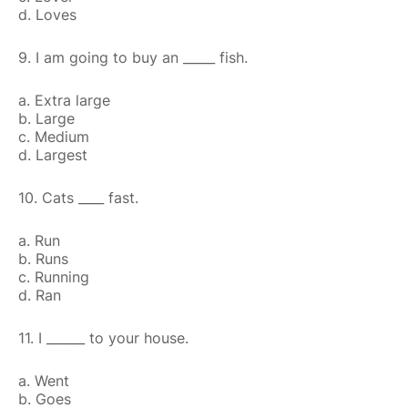
d. Loves
9. I am going to buy an _____ fish.
a. Extra large
b. Large
c. Medium
d. Largest
10. Cats ____ fast.
a. Run
b. Runs
c. Running
d. Ran
11. I ______ to your house.
a. Went
b. Goes