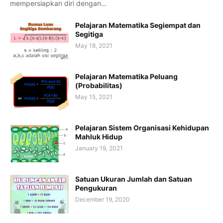
mempersiapkan diri dengan…
Pelajaran Matematika Segiempat dan
Segitiga
May 18, 2021
Pelajaran Matematika Peluang
(Probabilitas)
May 15, 2021
Pelajaran Sistem Organisasi Kehidupan
Mahluk Hidup
January 19, 2021
Satuan Ukuran Jumlah dan Satuan
Pengukuran
December 19, 2020