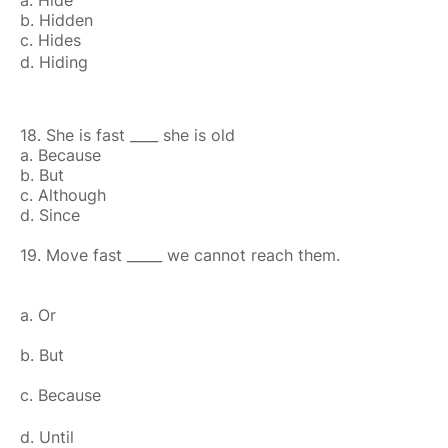
a. Hide
b. Hidden
c. Hides
d. Hiding
18. She is fast ____ she is old
a. Because
b. But
c. Although
d. Since
19. Move fast _____ we cannot reach them.
a. Or
b. But
c. Because
d. Until