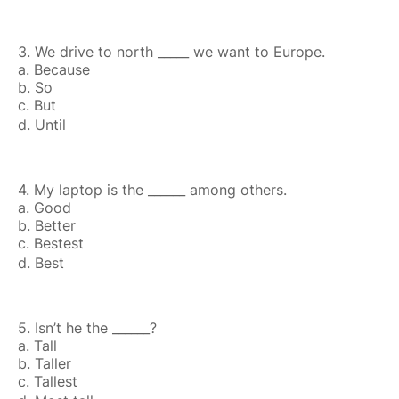
3. We drive to north _____ we want to Europe.
a. Because
b. So
c. But
d. Until
4. My laptop is the ______ among others.
a. Good
b. Better
c. Bestest
d. Best
5. Isn’t he the ______?
a. Tall
b. Taller
c. Tallest