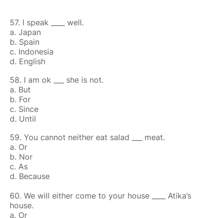
57. I speak ____ well.
a. Japan
b. Spain
c. Indonesia
d. English
58. I am ok ___ she is not.
a. But
b. For
c. Since
d. Until
59. You cannot neither eat salad ___ meat.
a. Or
b. Nor
c. As
d. Because
60. We will either come to your house ____ Atika’s
house.
a. Or