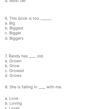
d. Most tall
6. This book is too ______.
a. Big
b. Biggest
c. Bigger
d. Biggers
7. Randy has ____ old.
a. Grown
b. Grow
c. Growed
d. Grows
8. She is falling in ____ with me.
a. Love
b. Loving
c. Lover